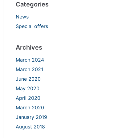
Categories
News
Special offers
Archives
March 2024
March 2021
June 2020
May 2020
April 2020
March 2020
January 2019
August 2018