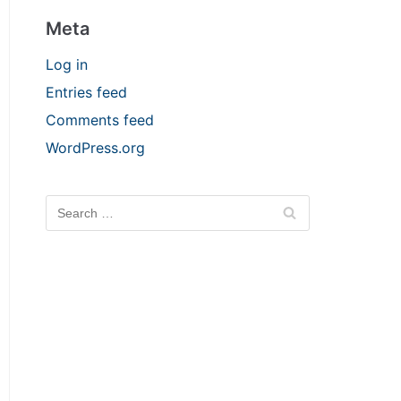
Meta
Log in
Entries feed
Comments feed
WordPress.org