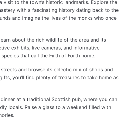
 visit to the town’s historic landmarks. Explore the
astery with a fascinating history dating back to the
ounds and imagine the lives of the monks who once
earn about the rich wildlife of the area and its
tive exhibits, live cameras, and informative
 species that call the Firth of Forth home.
 streets and browse its eclectic mix of shops and
gifts, you’ll find plenty of treasures to take home as
 dinner at a traditional Scottish pub, where you can
ly locals. Raise a glass to a weekend filled with
ories.