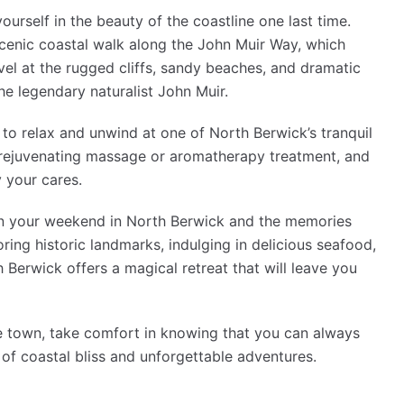
urself in the beauty of the coastline one last time.
cenic coastal walk along the John Muir Way, which
el at the rugged cliffs, sandy beaches, and dramatic
he legendary naturalist John Muir.
to relax and unwind at one of North Berwick’s tranquil
 a rejuvenating massage or aromatherapy treatment, and
 your cares.
on your weekend in North Berwick and the memories
ring historic landmarks, indulging in delicious seafood,
 Berwick offers a magical retreat that will leave you
de town, take comfort in knowing that you can always
of coastal bliss and unforgettable adventures.