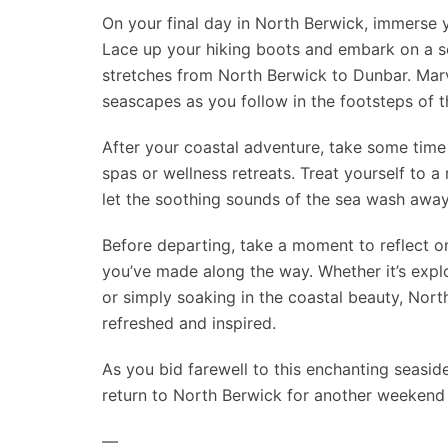
On your final day in North Berwick, immerse yo
Lace up your hiking boots and embark on a s
stretches from North Berwick to Dunbar. Marv
seascapes as you follow in the footsteps of t
After your coastal adventure, take some time 
spas or wellness retreats. Treat yourself to
let the soothing sounds of the sea wash away
Before departing, take a moment to reflect 
you’ve made along the way. Whether it’s explo
or simply soaking in the coastal beauty, North
refreshed and inspired.
As you bid farewell to this enchanting seasi
return to North Berwick for another weekend 
—