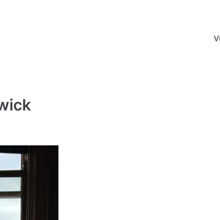
V
wick