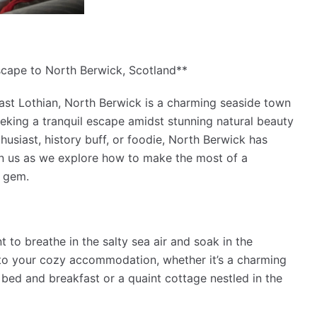
scape to North Berwick, Scotland**
East Lothian, North Berwick is a charming seaside town
seeking a tranquil escape amidst stunning natural beauty
husiast, history buff, or foodie, North Berwick has
oin us as we explore how to make the most of a
 gem.
 to breathe in the salty sea air and soak in the
nto your cozy accommodation, whether it’s a charming
bed and breakfast or a quaint cottage nestled in the