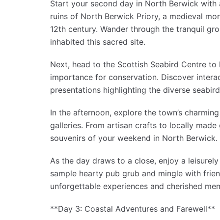
Start your second day in North Berwick with a
ruins of North Berwick Priory, a medieval mon
12th century. Wander through the tranquil gr
inhabited this sacred site.
Next, head to the Scottish Seabird Centre to l
importance for conservation. Discover interac
presentations highlighting the diverse seabird
In the afternoon, explore the town’s charming
galleries. From artisan crafts to locally made 
souvenirs of your weekend in North Berwick.
As the day draws to a close, enjoy a leisurely
sample hearty pub grub and mingle with friend
unforgettable experiences and cherished mem
**Day 3: Coastal Adventures and Farewell**