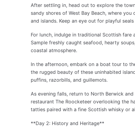
After settling in, head out to explore the town
sandy shores of West Bay Beach, where you c
and islands. Keep an eye out for playful seal
For lunch, indulge in traditional Scottish far
Sample freshly caught seafood, hearty soups,
coastal atmosphere.
In the afternoon, embark on a boat tour to th
the rugged beauty of these uninhabited island
puffins, razorbills, and guillemots.
As evening falls, return to North Berwick and 
restaurant The Roocketeer overlooking the ha
tatties paired with a fine Scottish whisky or a
**Day 2: History and Heritage**