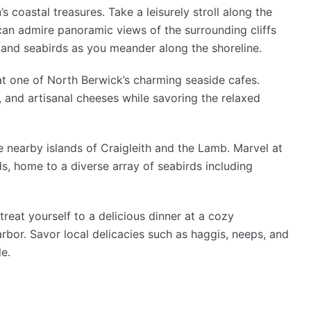
’s coastal treasures. Take a leisurely stroll along the
an admire panoramic views of the surrounding cliffs
s and seabirds as you meander along the shoreline.
e at one of North Berwick’s charming seaside cafes.
 and artisanal cheeses while savoring the relaxed
e nearby islands of Craigleith and the Lamb. Marvel at
s, home to a diverse array of seabirds including
treat yourself to a delicious dinner at a cozy
rbor. Savor local delicacies such as haggis, neeps, and
le.