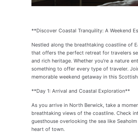
**Discover Coastal Tranquility: A Weekend E
Nestled along the breathtaking coastline of 
that offers the perfect retreat for travelers 
and rich heritage. Whether you’re a nature ent
something to offer every type of traveler. J
memorable weekend getaway in this Scottish
**Day 1: Arrival and Coastal Exploration**
As you arrive in North Berwick, take a moment
breathtaking views of the coastline. Check i
guesthouse overlooking the sea like Seaholm 
heart of town.