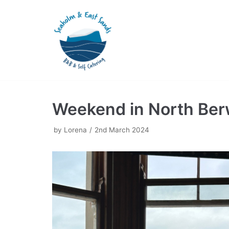
Skip
to
content
Weekend in North Ber
by
Lorena
2nd March 2024