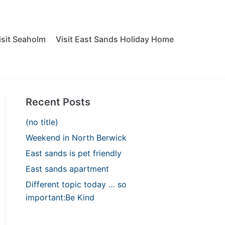
isit Seaholm
Visit East Sands Holiday Home
Recent Posts
(no title)
Weekend in North Berwick
East sands is pet friendly
East sands apartment
Different topic today … so
important:Be Kind