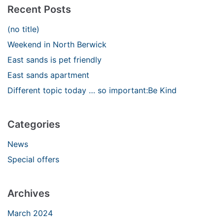
Recent Posts
(no title)
Weekend in North Berwick
East sands is pet friendly
East sands apartment
Different topic today … so important:Be Kind
Categories
News
Special offers
Archives
March 2024