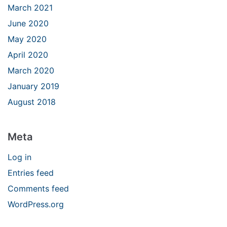
March 2021
June 2020
May 2020
April 2020
March 2020
January 2019
August 2018
Meta
Log in
Entries feed
Comments feed
WordPress.org