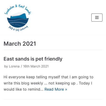
Skip
to
content
March 2021
East sands is pet friendly
by
Lorena
16th March 2021
Hi everyone keep telling myself that I am going to
write this blog weekly … not keeping up . Today I
would like to remind…
Read More »